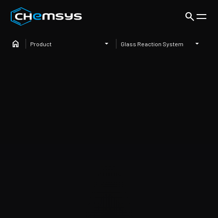
Product
Glass Reaction System