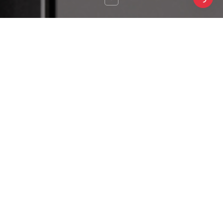
SAKURA
SAKURA
Pilot & Mini
Feature