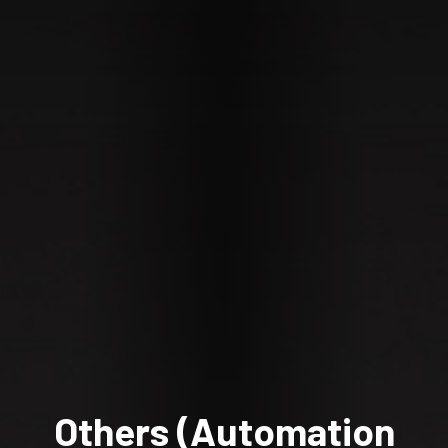
Others (Automation