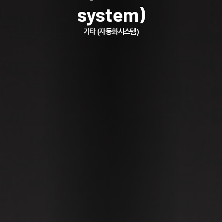
system)
기타 (자동화시스템)